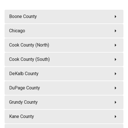
arrow_right
Boone County
arrow_right
Chicago
arrow_right
Cook County (North)
arrow_right
Cook County (South)
arrow_right
DeKalb County
arrow_right
DuPage County
arrow_right
Grundy County
arrow_right
Kane County