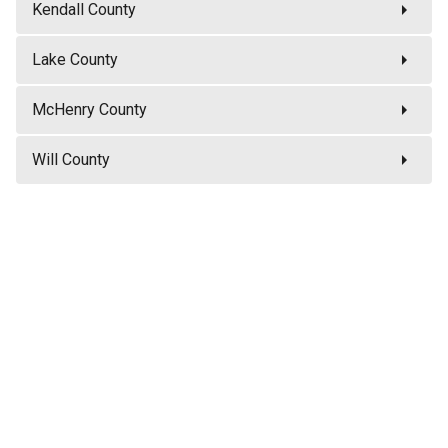
arrow_right
Kendall County
arrow_right
Lake County
arrow_right
McHenry County
arrow_right
Will County